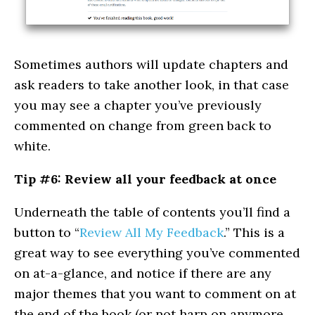
Sometimes authors will update chapters and
ask readers to take another look, in that case
you may see a chapter you’ve previously
commented on change from green back to
white.
Tip #6: Review all your feedback at once
Underneath the table of contents you’ll find a
button to “
Review All My Feedback
.” This is a
great way to see everything you’ve commented
on at-a-glance, and notice if there are any
major themes that you want to comment on at
the end of the book (or not harp on anymore,