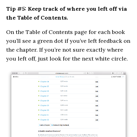
Tip #5: Keep track of where you left off via
the Table of Contents.
On the Table of Contents page for each book
you’ll see a green dot if you’ve left feedback on
the chapter. If you’re not sure exactly where
you left off, just look for the next white circle.