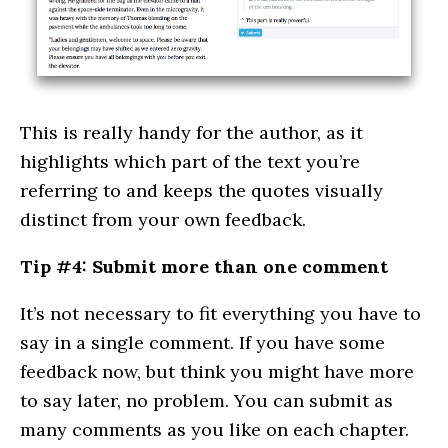
This is really handy for the author, as it
highlights which part of the text you’re
referring to and keeps the quotes visually
distinct from your own feedback.
Tip #4: Submit more than one comment
It’s not necessary to fit everything you have to
say in a single comment. If you have some
feedback now, but think you might have more
to say later, no problem. You can submit as
many comments as you like on each chapter.