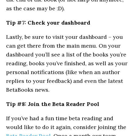
as the case may be :D).
Tip #7: Check your dashboard
Lastly, be sure to visit your dashboard – you
can get there from the main menu. On your
dashboard you’ll see a list of the books you’re
reading, books you’ve finished, as well as your
personal notifications (like when an author
replies to your feedback) and even the latest
BetaBooks news.
Tip #8: Join the Beta Reader Pool
If you’ve had a fun time beta reading and
would like to do it again, consider joining the
Beta Reader Pool
. Once a month our team