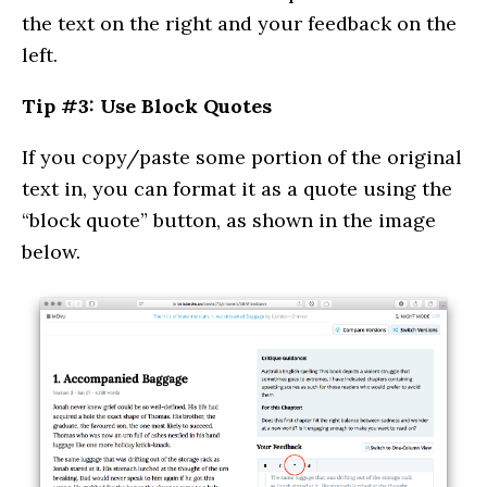
the text on the right and your feedback on the
left.
Tip #3: Use Block Quotes
If you copy/paste some portion of the original
text in, you can format it as a quote using the
“block quote” button, as shown in the image
below.