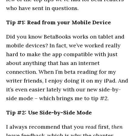
who have sent in questions.
Tip #1: Read from your Mobile Device
Did you know BetaBooks works on tablet and
mobile devices? In fact, we’ve worked really
hard to make the app compatible with just
about anything that has an internet
connection. When I’m beta reading for my
writer friends, I enjoy doing it on my iPad. And
it’s even easier lately with our new side-by-
side mode – which brings me to tip #2.
Tip #2: Use Side-by-Side Mode
I always recommend that you
read
first,
then
leave feedback, which is why the chapter