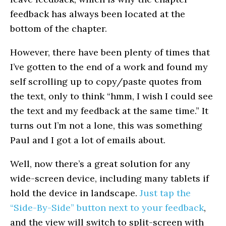
feedback has always been located at the
bottom of the chapter.
However, there have been plenty of times that
I’ve gotten to the end of a work and found my
self scrolling up to copy/paste quotes from
the text, only to think “hmm, I wish I could see
the text and my feedback at the same time.” It
turns out I’m not a lone, this was something
Paul and I got a lot of emails about.
Well, now there’s a great solution for any
wide-screen device, including many tablets if
hold the device in landscape.
Just tap the
“Side-By-Side” button next to your feedback
,
and the view will switch to split-screen with