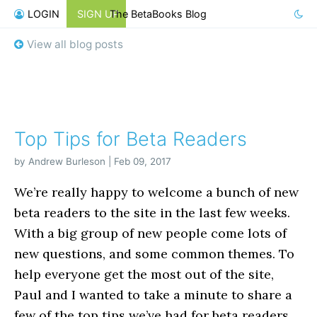
LOGIN
SIGN UP
The BetaBooks Blog
View all blog posts
Top Tips for Beta Readers
by Andrew Burleson | Feb 09, 2017
We’re really happy to welcome a bunch of new
beta readers to the site in the last few weeks.
With a big group of new people come lots of
new questions, and some common themes. To
help everyone get the most out of the site,
Paul and I wanted to take a minute to share a
few of the top tips we’ve had for beta readers