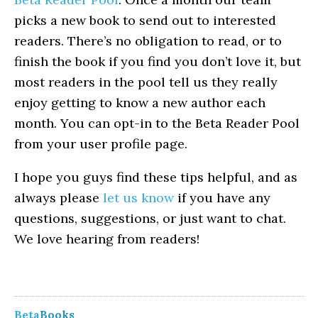
picks a new book to send out to interested
readers. There’s no obligation to read, or to
finish the book if you find you don’t love it, but
most readers in the pool tell us they really
enjoy getting to know a new author each
month. You can opt-in to the Beta Reader Pool
from your user profile page.
I hope you guys find these tips helpful, and as
always please
let us know
if you have any
questions, suggestions, or just want to chat.
We love hearing from readers!
Beta
Books