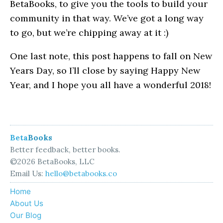
BetaBooks, to give you the tools to build your
community in that way. We’ve got a long way
to go, but we’re chipping away at it :)
One last note, this post happens to fall on New
Years Day, so I’ll close by saying Happy New
Year, and I hope you all have a wonderful 2018!
Beta
Books
Better feedback, better books.
©2026 BetaBooks, LLC
Email Us:
hello@betabooks.co
Home
About Us
Our Blog