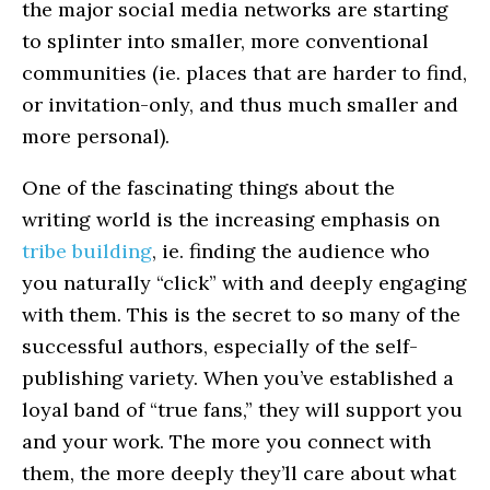
the major social media networks are starting
to splinter into smaller, more conventional
communities (ie. places that are harder to find,
or invitation-only, and thus much smaller and
more personal).
One of the fascinating things about the
writing world is the increasing emphasis on
tribe building
, ie. finding the audience who
you naturally “click” with and deeply engaging
with them. This is the secret to so many of the
successful authors, especially of the self-
publishing variety. When you’ve established a
loyal band of “true fans,” they will support you
and your work. The more you connect with
them, the more deeply they’ll care about what