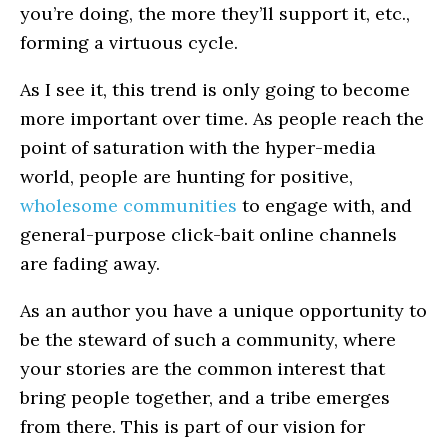
you’re doing, the more they’ll support it, etc.,
forming a virtuous cycle.
As I see it, this trend is only going to become
more important over time. As people reach the
point of saturation with the hyper-media
world, people are hunting for positive,
wholesome communities
to engage with, and
general-purpose click-bait online channels
are fading away.
As an author you have a unique opportunity to
be the steward of such a community, where
your stories are the common interest that
bring people together, and a tribe emerges
from there. This is part of our vision for