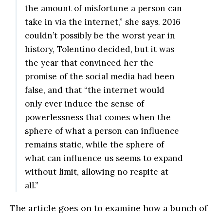
the amount of misfortune a person can
take in via the internet,” she says. 2016
couldn’t possibly be the worst year in
history, Tolentino decided, but it was
the year that convinced her the
promise of the social media had been
false, and that “the internet would
only ever induce the sense of
powerlessness that comes when the
sphere of what a person can influence
remains static, while the sphere of
what can influence us seems to expand
without limit, allowing no respite at
all.”
The article goes on to examine how a bunch of