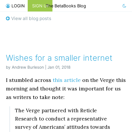
LOGIN
SIGN UP
The BetaBooks Blog
View all blog posts
Wishes for a smaller internet
by Andrew Burleson | Jan 01, 2018
I stumbled across
this article
on the Verge this
morning and thought it was important for us
as writers to take note:
The Verge partnered with Reticle
Research to conduct a representative
survey of Americans’ attitudes towards