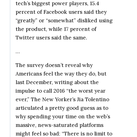
tech’s biggest power players, 15.4
percent of Facebook users said they
“greatly” or “somewhat” disliked using
the product, while 17 percent of
Twitter users said the same.
…
The survey doesn’t reveal why
Americans feel the way they do, but
last December, writing about the
impulse to call 2016 “the worst year
ever,” The New Yorker’s Jia Tolentino
articulated a pretty good guess as to
why spending your time on the web’s
massive, news-saturated platforms
might feel so bad: “There is no limit to