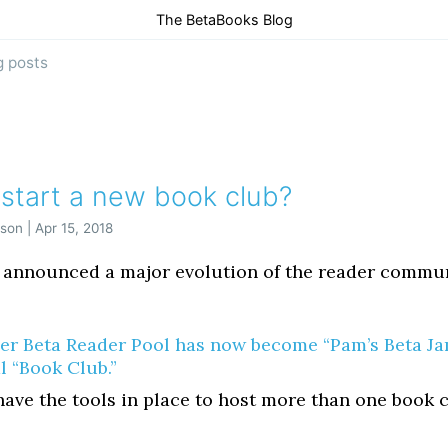
The BetaBooks Blog
g posts
 start a new book club?
son | Apr 15, 2018
 announced a major evolution of the reader commu
er Beta Reader Pool has now become “Pam’s Beta Ja
l “Book Club.”
ave the tools in place to host more than one book c