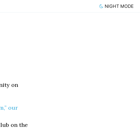
NIGHT MODE
nity on
m,” our
lub on the