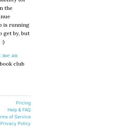
n the
tinue
p is running
o get by, but
:)
t me an
 book club
Pricing
Help & FAQ
rms of Service
Privacy Policy