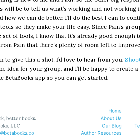
 will be to tell us what’s working and not working i
d how we can do better. I’ll do the best I can to con
 tools so they make your life easy. Since Pam’s grou
 set of tools, I know that it’s already good enough t
from Pam that there’s plenty of room left to improve 
en to give this a shot, I’d love to hear from you.
Shoo
he idea for your group, and I’ll be happy to create a
he BetaBooks app so you can get started.
Home
k, better books.
About Us
oks, LLC
Our Blog
Te
o@betabooks.co
Author Resources