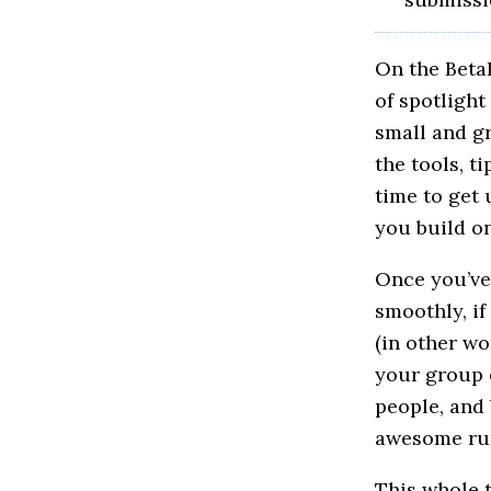
On the BetaB
of spotlight
small and gr
the tools, t
time to get 
you build o
Once you’ve
smoothly, if
(in other wo
your group o
people, and
awesome run
This whole t