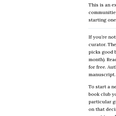
This is an e
communities 
starting one
If you’re no
curator. Th
picks good b
month). Rea
for free. Au
manuscript. 
To start a n
book club yo
particular 
on that dec