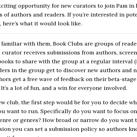
xciting opportunity for new curators to join Pam in
of authors and readers. If you’re interested in pote
, here’s what it would look like.
t familiar with them, Book Clubs are groups of reade
e curator receives submissions from authors, screen
ooks to share with the group at a regular interval (
ders in the group get to discover new authors and 
thors get a free wave of feedback on their beta-stage
It’s a lot of fun, and a win for everyone involved.
ew club, the first step would be for you to decide wh
u want to run. Specifically do you want to focus on
genre or genres? How broad or narrow do you want 
ision you can set a submission policy so authors k