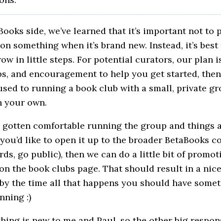
ooks side, we’ve learned that it’s important not to 
 on something when it’s brand new. Instead, it’s best 
ow in little steps. For potential curators, our plan i
ips, and encouragement to help you get started, the
used to running a book club with a small, private gr
n your own.
 gotten comfortable running the group and things 
 you’d like to open it up to the broader BetaBooks
rds, go public), then we can do a little bit of promot
n the book clubs page. That should result in a nice
 by the time all that happens you should have somet
ning :)
hing is new to me and Paul, so the other big respons