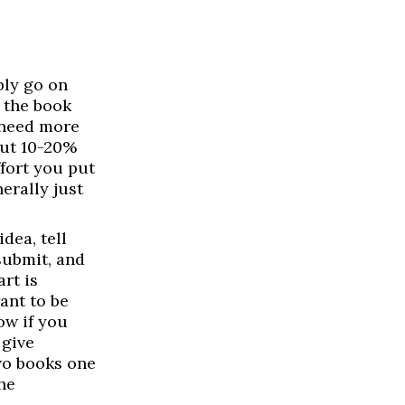
ly go on
 the book
 need more
out 10-20%
ffort you put
erally just
dea, tell
submit, and
rt is
ant to be
low if you
 give
two books one
he