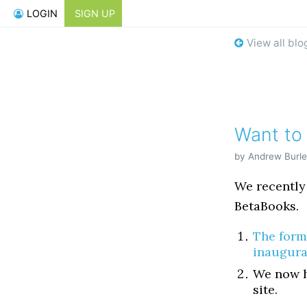
LOGIN
SIGN UP
View all blo
Want to
by Andrew Burle
We recently
BetaBooks.
The form
inaugura
We now h
site.