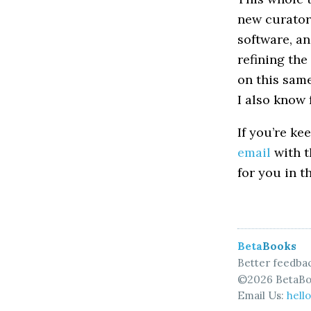
new curators
software, an
refining the
on this same
I also know 
If you’re ke
email
with t
for you in t
Beta
Books
Better feedbac
©2026 BetaBo
Email Us:
hell