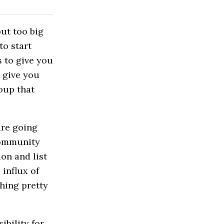
put too big
to start
s to give you
n give you
oup that
are going
 community
ion and list
 influx of
hing pretty
ibility for