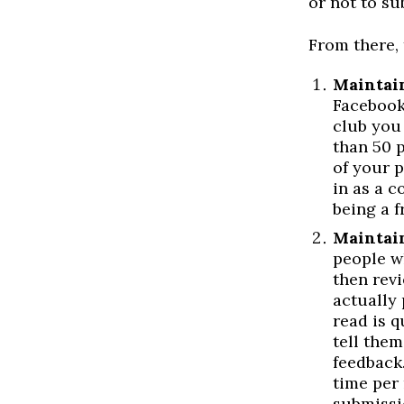
or not to su
From there, 
Maintain
Facebook
club you
than 50 
of your p
in as a c
being a f
Maintain
people w
then rev
actually
read is q
tell them
feedback.
time per 
submissi