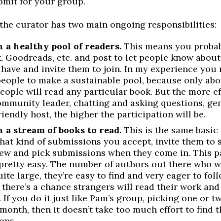
bmit for your group.
the curator has two main ongoing responsibilities:
 a healthy pool of readers.
This means you probab
, Goodreads, etc. and post to let people know about
 have and invite them to join. In my experience you
people to make a sustainable pool, because only ab
eople will read any particular book. But the more e
ommunity leader, chatting and asking questions, gen
riendly host, the higher the participation will be.
 a stream of books to read.
This is the same basic i
hat kind of submissions you accept, invite them to 
iew and pick submissions when they come in. This pa
 pretty easy. The number of authors out there who w
uite large, they’re easy to find and very eager to fol
 there’s a chance strangers will read their work and
 If you do it just like Pam’s group, picking one or 
month, then it doesn’t take too much effort to find t
ons.