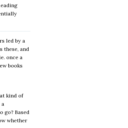
 leading
ntially
rs led by a
s these, and
ie. once a
new books
at kind of
 a
to go? Based
now whether