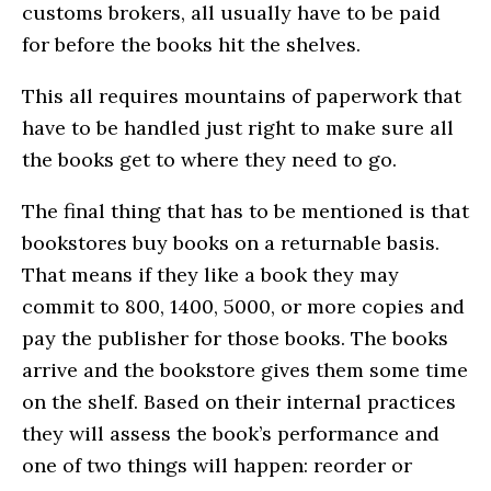
customs brokers, all usually have to be paid
for before the books hit the shelves.
This all requires mountains of paperwork that
have to be handled just right to make sure all
the books get to where they need to go.
The final thing that has to be mentioned is that
bookstores buy books on a returnable basis.
That means if they like a book they may
commit to 800, 1400, 5000, or more copies and
pay the publisher for those books. The books
arrive and the bookstore gives them some time
on the shelf. Based on their internal practices
they will assess the book’s performance and
one of two things will happen: reorder or