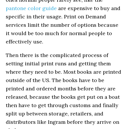
pantone color guide
are expensive to buy and
specific in their usage. Print on Demand
services limit the number of options because
it would be too much for normal people to
effectively use.
Then there is the complicated process of
setting initial print runs and getting them
where they need to be. Most books are printed
outside of the US. The books have to be
printed and ordered months before they are
released, because the books get put on a boat
then have to get through customs and finally
split up between storage, retailers, and
distributors like Ingram before they arrive on