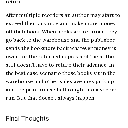
return.
After multiple reorders an author may start to
exceed their advance and make more money
off their book. When books are returned they
go back to the warehouse and the publisher
sends the bookstore back whatever money is
owed for the returned copies and the author
still doesn’t have to return their advance. In
the best case scenario those books sit in the
warehouse and other sales avenues pick up
and the print run sells through into a second
run. But that doesn’t always happen.
Final Thoughts