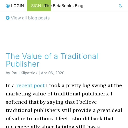
LOGIN
SIGN UP
The BetaBooks Blog
View all blog posts
The Value of a Traditional
Publisher
by Paul Kilpatrick | Apr 06, 2020
In a
recent post
I took a pretty big swing at the
marketing value of traditional publishers. I
softened that by saying that I believe
traditional publishers still provide a great deal
of value to authors. I feel I should back that
up, especially since betaing still has a