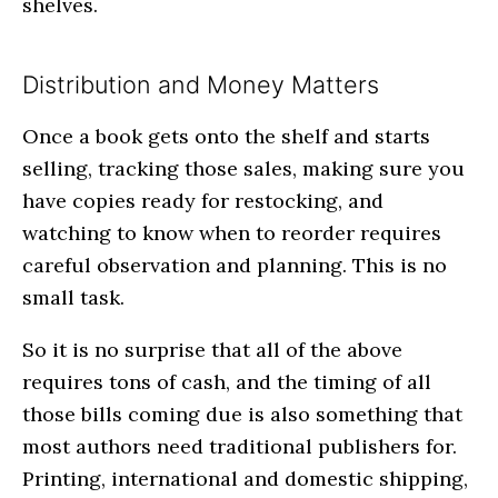
shelves.
Distribution and Money Matters
Once a book gets onto the shelf and starts
selling, tracking those sales, making sure you
have copies ready for restocking, and
watching to know when to reorder requires
careful observation and planning. This is no
small task.
So it is no surprise that all of the above
requires tons of cash, and the timing of all
those bills coming due is also something that
most authors need traditional publishers for.
Printing, international and domestic shipping,