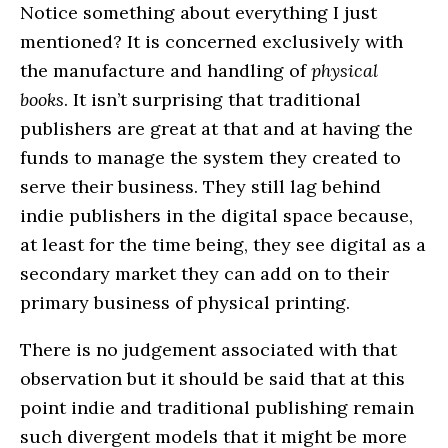
Notice something about everything I just
mentioned? It is concerned exclusively with
the manufacture and handling of
physical
books
. It isn’t surprising that traditional
publishers are great at that and at having the
funds to manage the system they created to
serve their business. They still lag behind
indie publishers in the digital space because,
at least for the time being, they see digital as a
secondary market they can add on to their
primary business of physical printing.
There is no judgement associated with that
observation but it should be said that at this
point indie and traditional publishing remain
such divergent models that it might be more