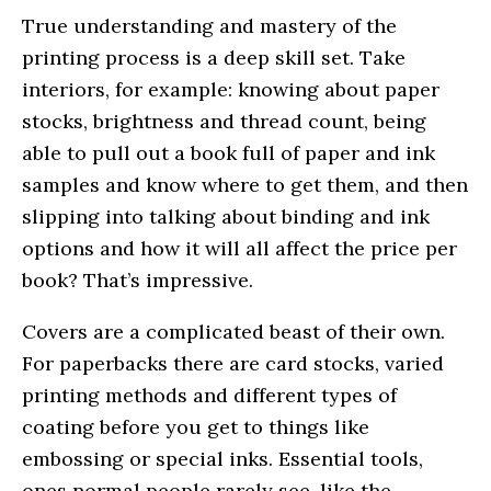
True understanding and mastery of the
printing process is a deep skill set. Take
interiors, for example: knowing about paper
stocks, brightness and thread count, being
able to pull out a book full of paper and ink
samples and know where to get them, and then
slipping into talking about binding and ink
options and how it will all affect the price per
book? That’s impressive.
Covers are a complicated beast of their own.
For paperbacks there are card stocks, varied
printing methods and different types of
coating before you get to things like
embossing or special inks. Essential tools,
ones normal people rarely see, like the