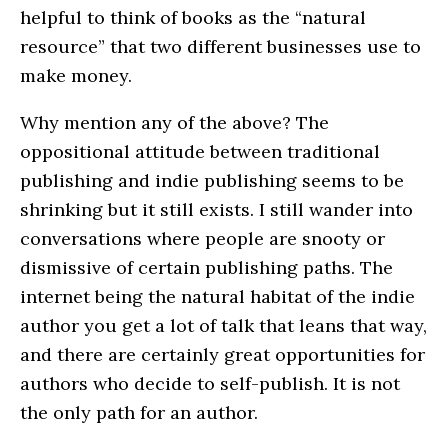
helpful to think of books as the “natural
resource” that two different businesses use to
make money.
Why mention any of the above? The
oppositional attitude between traditional
publishing and indie publishing seems to be
shrinking but it still exists. I still wander into
conversations where people are snooty or
dismissive of certain publishing paths. The
internet being the natural habitat of the indie
author you get a lot of talk that leans that way,
and there are certainly great opportunities for
authors who decide to self-publish. It is not
the only path for an author.