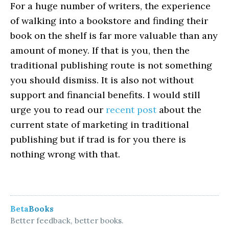
For a huge number of writers, the experience
of walking into a bookstore and finding their
book on the shelf is far more valuable than any
amount of money. If that is you, then the
traditional publishing route is not something
you should dismiss. It is also not without
support and financial benefits. I would still
urge you to read our
recent post
about the
current state of marketing in traditional
publishing but if trad is for you there is
nothing wrong with that.
Beta
Books
Better feedback, better books.