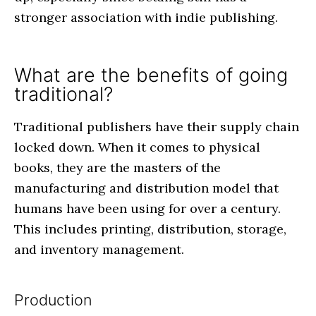
stronger association with indie publishing.
What are the benefits of going
traditional?
Traditional publishers have their supply chain
locked down. When it comes to physical
books, they are the masters of the
manufacturing and distribution model that
humans have been using for over a century.
This includes printing, distribution, storage,
and inventory management.
Production