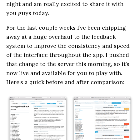
night and am really excited to share it with
you guys today.
For the last couple weeks I’ve been chipping
away at a huge overhaul to the feedback
system to improve the consistency and speed
of the interface throughout the app. I pushed
that change to the server this morning, so it’s
now live and available for you to play with.
Here’s a quick before and after comparison: