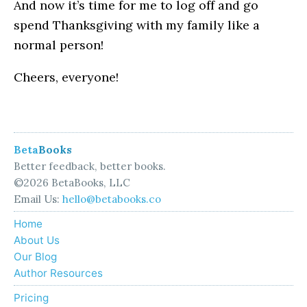
And now it’s time for me to log off and go
spend Thanksgiving with my family like a
normal person!
Cheers, everyone!
Beta
Books
Better feedback, better books.
©2026 BetaBooks, LLC
Email Us:
hello@betabooks.co
Home
About Us
Our Blog
Author Resources
Pricing