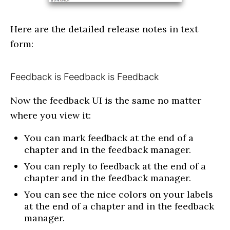
Here are the detailed release notes in text
form:
Feedback is Feedback is Feedback
Now the feedback UI is the same no matter
where you view it:
You can mark feedback at the end of a
chapter and in the feedback manager.
You can reply to feedback at the end of a
chapter and in the feedback manager.
You can see the nice colors on your labels
at the end of a chapter and in the feedback
manager.