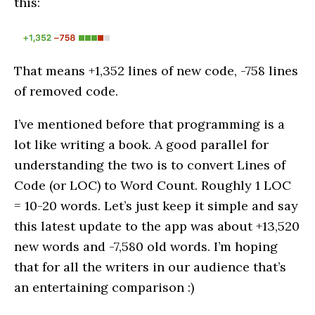
this:
That means +1,352 lines of new code, -758 lines
of removed code.
I’ve mentioned before that programming is a
lot like writing a book. A good parallel for
understanding the two is to convert Lines of
Code (or LOC) to Word Count. Roughly 1 LOC
= 10-20 words. Let’s just keep it simple and say
this latest update to the app was about +13,520
new words and -7,580 old words. I’m hoping
that for all the writers in our audience that’s
an entertaining comparison :)