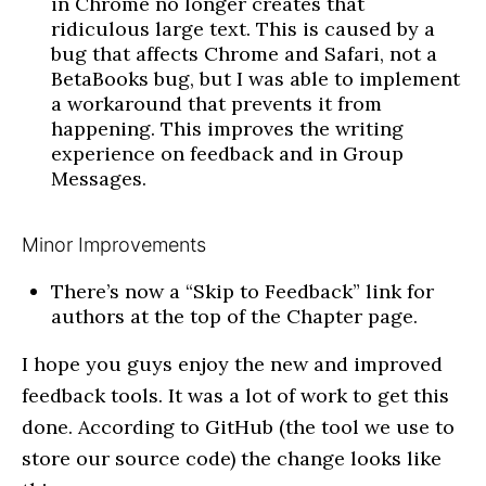
in Chrome no longer creates that
ridiculous large text. This is caused by a
bug that affects Chrome and Safari, not a
BetaBooks bug, but I was able to implement
a workaround that prevents it from
happening. This improves the writing
experience on feedback and in Group
Messages.
Minor Improvements
There’s now a “Skip to Feedback” link for
authors at the top of the Chapter page.
I hope you guys enjoy the new and improved
feedback tools. It was a lot of work to get this
done. According to GitHub (the tool we use to
store our source code) the change looks like