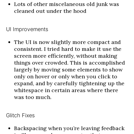
Lots of other miscelaneous old junk was
cleaned out under the hood
UI Improvements
The UI is now slightly more compact and
consistent. I tried hard to make it use the
screen more efficiently, without making
things over crowded. This is accomplished
largely by moving some elements to show
only on hover or only when you click to
expand, and by carefully tightening up the
whitespace in certain areas where there
was too much.
Glitch Fixes
Backspacing when you’re leaving feedback