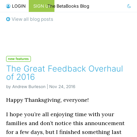
LOGIN
SIGN UP
The BetaBooks Blog
View all blog posts
new features
The Great Feedback Overhaul
of 2016
by Andrew Burleson | Nov 24, 2016
Happy Thanksgiving, everyone!
I hope you’re all enjoying time with your
families and don’t notice this announcement
for a few days, but I finished something last