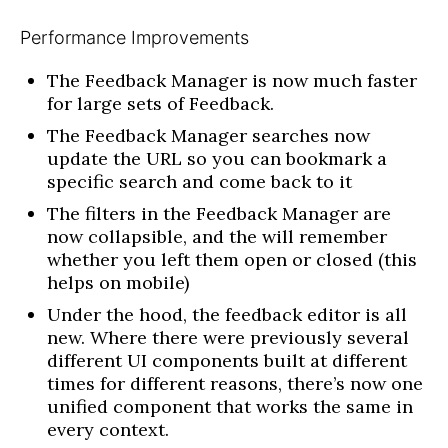
Performance Improvements
The Feedback Manager is now much faster
for large sets of Feedback.
The Feedback Manager searches now
update the URL so you can bookmark a
specific search and come back to it
The filters in the Feedback Manager are
now collapsible, and the will remember
whether you left them open or closed (this
helps on mobile)
Under the hood, the feedback editor is all
new. Where there were previously several
different UI components built at different
times for different reasons, there’s now one
unified component that works the same in
every context.