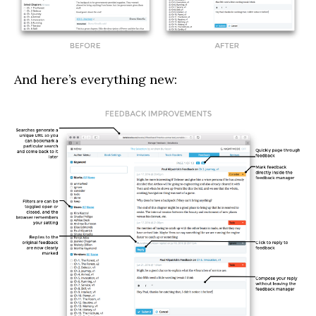
And here’s everything new: