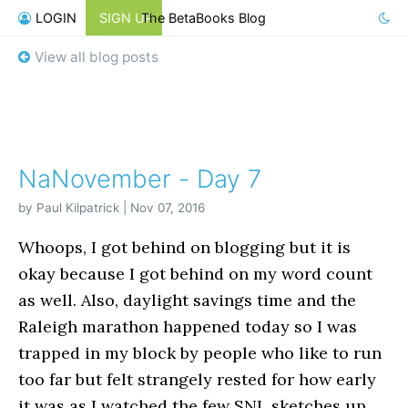
LOGIN
SIGN UP
The BetaBooks Blog
View all blog posts
NaNovember - Day 7
by Paul Kilpatrick | Nov 07, 2016
Whoops, I got behind on blogging but it is
okay because I got behind on my word count
as well. Also, daylight savings time and the
Raleigh marathon happened today so I was
trapped in my block by people who like to run
too far but felt strangely rested for how early
it was as I watched the few SNL sketches up