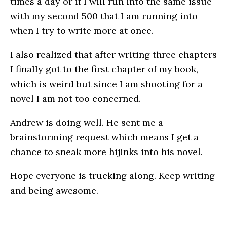
times a day or if I will run into the same issue
with my second 500 that I am running into
when I try to write more at once.
I also realized that after writing three chapters
I finally got to the first chapter of my book,
which is weird but since I am shooting for a
novel I am not too concerned.
Andrew is doing well. He sent me a
brainstorming request which means I get a
chance to sneak more hijinks into his novel.
Hope everyone is trucking along. Keep writing
and being awesome.