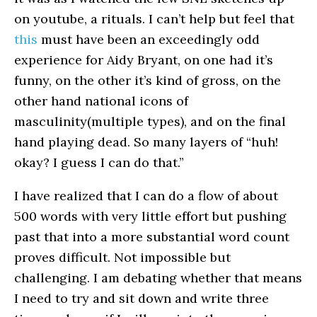
on youtube, a rituals. I can’t help but feel that
this
must have been an exceedingly odd
experience for Aidy Bryant, on one had it’s
funny, on the other it’s kind of gross, on the
other hand national icons of
masculinity(multiple types), and on the final
hand playing dead. So many layers of “huh!
okay? I guess I can do that.”
I have realized that I can do a flow of about
500 words with very little effort but pushing
past that into a more substantial word count
proves difficult. Not impossible but
challenging. I am debating whether that means
I need to try and sit down and write three