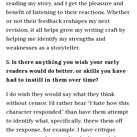
reading my story, and I get the pleasure and
benefit of listening to their reactions. Whether
or not their feedback reshapes my next
revision, it all helps grow my writing craft by
helping me identify my strengths and
weaknesses as a storyteller.
5. Is there anything you wish your early
readers would do better, or skills you have
had to instill in them over time?
I do wish they would say what they think
without censor. I’d rather hear “I hate how this
character responded” than have them attempt
to identify what, specifically, threw them off
the response, for example. I have critique