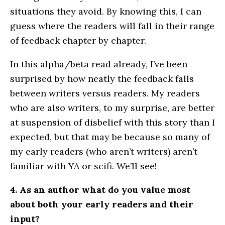
situations they avoid. By knowing this, I can
guess where the readers will fall in their range
of feedback chapter by chapter.
In this alpha/beta read already, I’ve been
surprised by how neatly the feedback falls
between writers versus readers. My readers
who are also writers, to my surprise, are better
at suspension of disbelief with this story than I
expected, but that may be because so many of
my early readers (who aren’t writers) aren’t
familiar with YA or scifi. We’ll see!
4. As an author what do you value most
about both your early readers and their
input?