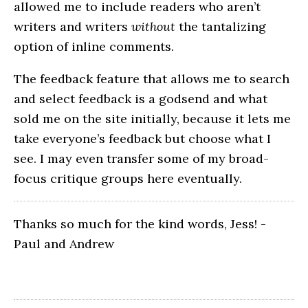
allowed me to include readers who aren’t
writers and writers
without
the tantalizing
option of inline comments.
The feedback feature that allows me to search
and select feedback is a godsend and what
sold me on the site initially, because it lets me
take everyone’s feedback but choose what I
see. I may even transfer some of my broad-
focus critique groups here eventually.
Thanks so much for the kind words, Jess! -
Paul and Andrew