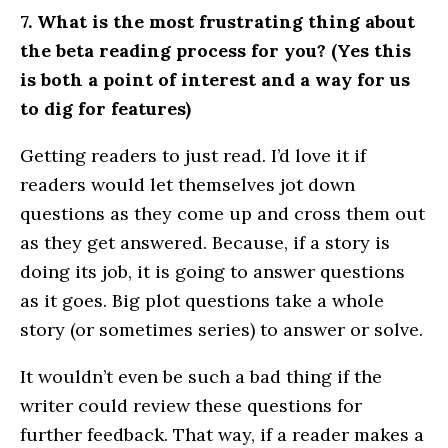
7. What is the most frustrating thing about
the beta reading process for you? (Yes this
is both a point of interest and a way for us
to dig for features)
Getting readers to just read. I’d love it if
readers would let themselves jot down
questions as they come up and cross them out
as they get answered. Because, if a story is
doing its job, it is going to answer questions
as it goes. Big plot questions take a whole
story (or sometimes series) to answer or solve.
It wouldn’t even be such a bad thing if the
writer could review these questions for
further feedback. That way, if a reader makes a