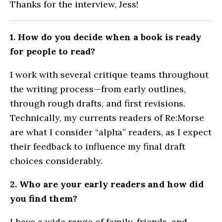
Thanks for the interview, Jess!
1. How do you decide when a book is ready
for people to read?
I work with several critique teams throughout
the writing process—from early outlines,
through rough drafts, and first revisions.
Technically, my currents readers of Re:Morse
are what I consider “alpha” readers, as I expect
their feedback to influence my final draft
choices considerably.
2. Who are your early readers and how did
you find them?
I have a wide range of family, friends, and