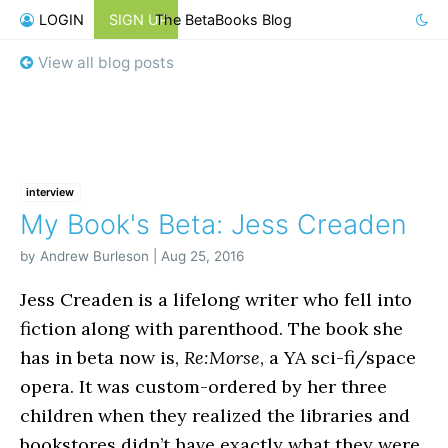
LOGIN
SIGN UP
The BetaBooks Blog
View all blog posts
interview
My Book's Beta: Jess Creaden
by Andrew Burleson | Aug 25, 2016
Jess Creaden is a lifelong writer who fell into
fiction along with parenthood. The book she
has in beta now is,
Re:Morse
, a YA sci-fi/space
opera. It was custom-ordered by her three
children when they realized the libraries and
bookstores didn’t have exactly what they were