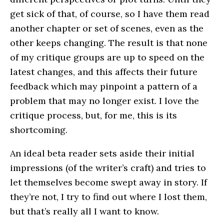
get sick of that, of course, so I have them read
another chapter or set of scenes, even as the
other keeps changing. The result is that none
of my critique groups are up to speed on the
latest changes, and this affects their future
feedback which may pinpoint a pattern of a
problem that may no longer exist. I love the
critique process, but, for me, this is its
shortcoming.
An ideal beta reader sets aside their initial
impressions (of the writer’s craft) and tries to
let themselves become swept away in story. If
they’re not, I try to find out where I lost them,
but that’s really all I want to know.