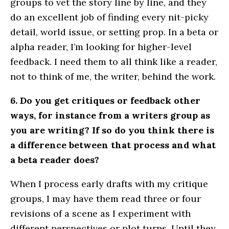
groups to vet the story line by line, and they
do an excellent job of finding every nit-picky
detail, world issue, or setting prop. In a beta or
alpha reader, I’m looking for higher-level
feedback. I need them to all think like a reader,
not to think of me, the writer, behind the work.
6. Do you get critiques or feedback other
ways, for instance from a writers group as
you are writing? If so do you think there is
a difference between that process and what
a beta reader does?
When I process early drafts with my critique
groups, I may have them read three or four
revisions of a scene as I experiment with
different perspectives or plot turns. Until they