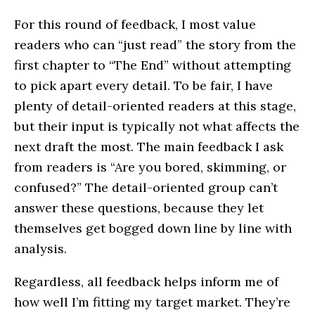
For this round of feedback, I most value
readers who can “just read” the story from the
first chapter to “The End” without attempting
to pick apart every detail. To be fair, I have
plenty of detail-oriented readers at this stage,
but their input is typically not what affects the
next draft the most. The main feedback I ask
from readers is “Are you bored, skimming, or
confused?” The detail-oriented group can’t
answer these questions, because they let
themselves get bogged down line by line with
analysis.
Regardless, all feedback helps inform me of
how well I’m fitting my target market. They’re