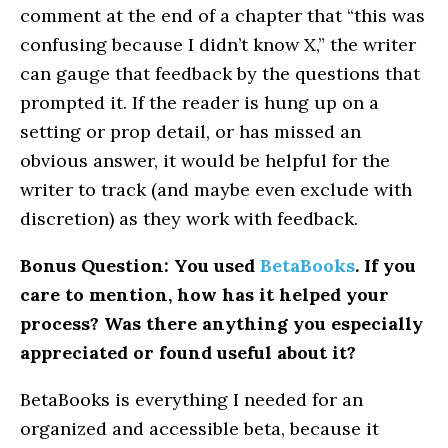
comment at the end of a chapter that “this was
confusing because I didn’t know X,” the writer
can gauge that feedback by the questions that
prompted it. If the reader is hung up on a
setting or prop detail, or has missed an
obvious answer, it would be helpful for the
writer to track (and maybe even exclude with
discretion) as they work with feedback.
Bonus Question: You used
BetaBooks
. If you
care to mention, how has it helped your
process? Was there anything you especially
appreciated or found useful about it?
BetaBooks is everything I needed for an
organized and accessible beta, because it