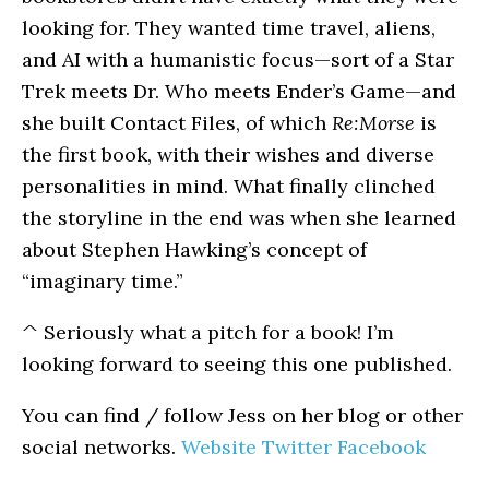
looking for. They wanted time travel, aliens,
and AI with a humanistic focus—sort of a Star
Trek meets Dr. Who meets Ender’s Game—and
she built Contact Files, of which
Re:Morse
is
the first book, with their wishes and diverse
personalities in mind. What finally clinched
the storyline in the end was when she learned
about Stephen Hawking’s concept of
“imaginary time.”
^ Seriously what a pitch for a book! I’m
looking forward to seeing this one published.
You can find / follow Jess on her blog or other
social networks.
Website
Twitter
Facebook