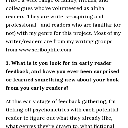
colleagues who’ve volunteered as alpha
readers. They are writers—aspiring and
professional—and readers who are familiar (or
not) with my genre for this project. Most of my
writer/readers are from my writing groups
from www.scribophile.com.
3. What is it you look for in early reader
feedback, and have you ever been surprised
or learned something new about your book
from you early readers?
At this early stage of feedback gathering, I’m
ticking off psychometrics with each potential
reader to figure out what they already like,
what genres they’re drawn to, what fictional