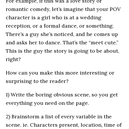
For example, if this was a love story or
romantic comedy, let’s imagine that your POV
character is a girl who is at a wedding
reception, or a formal dance, or something.
There’s a guy she’s noticed, and he comes up
and asks her to dance. That’s the “meet cute.”
This is the guy the story is going to be about,
right?
How can you make this more interesting or
surprising to the reader?
1) Write the boring obvious scene, so you get
everything you need on the page.
2) Brainstorm a list of every variable in the
scene. ie. Characters present, location, time of