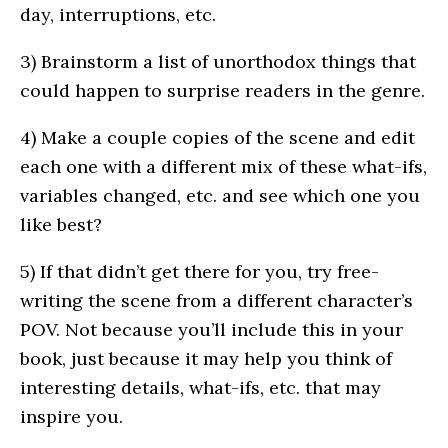
day, interruptions, etc.
3) Brainstorm a list of unorthodox things that
could happen to surprise readers in the genre.
4) Make a couple copies of the scene and edit
each one with a different mix of these what-ifs,
variables changed, etc. and see which one you
like best?
5) If that didn’t get there for you, try free-
writing the scene from a different character’s
POV. Not because you’ll include this in your
book, just because it may help you think of
interesting details, what-ifs, etc. that may
inspire you.