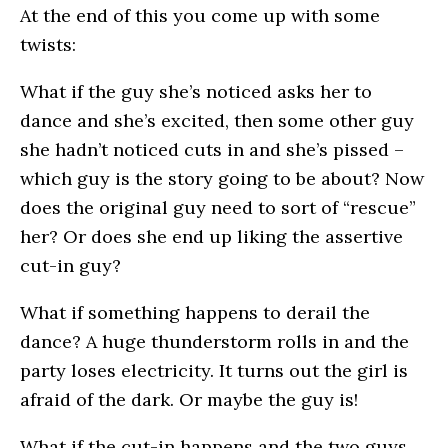
At the end of this you come up with some
twists:
What if the guy she’s noticed asks her to
dance and she’s excited, then some other guy
she hadn’t noticed cuts in and she’s pissed –
which guy is the story going to be about? Now
does the original guy need to sort of “rescue”
her? Or does she end up liking the assertive
cut-in guy?
What if something happens to derail the
dance? A huge thunderstorm rolls in and the
party loses electricity. It turns out the girl is
afraid of the dark. Or maybe the guy is!
What if the cut-in happens and the two guys