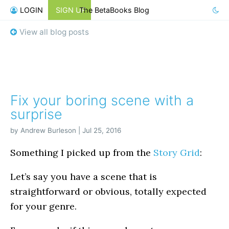
LOGIN
SIGN UP
The BetaBooks Blog
View all blog posts
Fix your boring scene with a
surprise
by Andrew Burleson | Jul 25, 2016
Something I picked up from the
Story Grid
:
Let’s say you have a scene that is
straightforward or obvious, totally expected
for your genre.