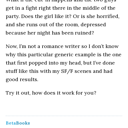
get in a fight right there in the middle of the
party. Does the girl like it? Or is she horrified,
and she runs out of the room, depressed
because her night has been ruined?
Now, I’m not a romance writer so I don’t know
why this particular generic example is the one
that first popped into my head, but I’ve done
stuff like this with my SF/F scenes and had
good results.
Try it out, how does it work for you?
Beta
Books