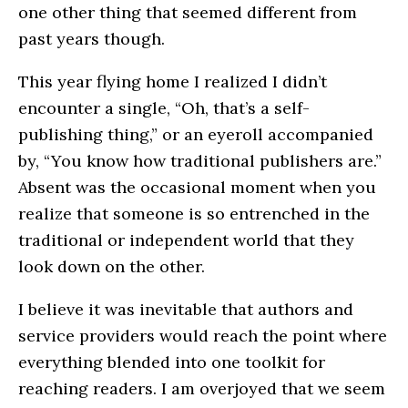
one other thing that seemed different from
past years though.
This year flying home I realized I didn’t
encounter a single, “Oh, that’s a self-
publishing thing,” or an eyeroll accompanied
by, “You know how traditional publishers are.”
Absent was the occasional moment when you
realize that someone is so entrenched in the
traditional or independent world that they
look down on the other.
I believe it was inevitable that authors and
service providers would reach the point where
everything blended into one toolkit for
reaching readers. I am overjoyed that we seem