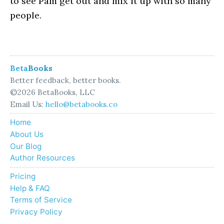
to see Pam get out and mix it up with so many
people.
Beta
Books
Better feedback, better books.
©2026 BetaBooks, LLC
Email Us:
hello@betabooks.co
Home
About Us
Our Blog
Author Resources
Pricing
Help & FAQ
Terms of Service
Privacy Policy