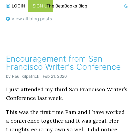
LOGIN
SIGN UP
The BetaBooks Blog
View all blog posts
Encouragement from San
Francisco Writer's Conference
by Paul Kilpatrick | Feb 21, 2020
I just attended my third San Francisco Writer’s
Conference last week.
This was the first time Pam and I have worked
a conference together and it was great. Her
thoughts echo my own so well. I did notice