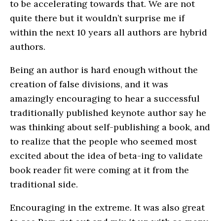
to be accelerating towards that. We are not
quite there but it wouldn’t surprise me if
within the next 10 years all authors are hybrid
authors.
Being an author is hard enough without the
creation of false divisions, and it was
amazingly encouraging to hear a successful
traditionally published keynote author say he
was thinking about self-publishing a book, and
to realize that the people who seemed most
excited about the idea of beta-ing to validate
book reader fit were coming at it from the
traditional side.
Encouraging in the extreme. It was also great