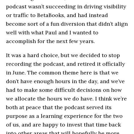
podcast wasn’t succeeding in driving visibility
or traffic to BetaBooks, and had instead
become sort of a fun diversion that didn’t align
well with what Paul and I wanted to
accomplish for the next few years.
It was a hard choice, but we decided to stop
recording the podcast, and retired it officially
in June. The common theme here is that we
don’t have enough hours in the day, and we’ve
had to make some difficult decisions on how
we allocate the hours we do have. I think we’re
both at peace that the podcast served its
purpose as a learning experience for the two
of us, and are happy to invest that time back
into other areas that will hopefully be more