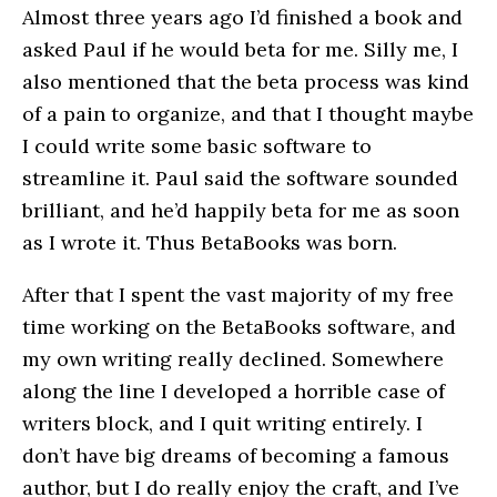
Almost three years ago I’d finished a book and
asked Paul if he would beta for me. Silly me, I
also mentioned that the beta process was kind
of a pain to organize, and that I thought maybe
I could write some basic software to
streamline it. Paul said the software sounded
brilliant, and he’d happily beta for me as soon
as I wrote it. Thus BetaBooks was born.
After that I spent the vast majority of my free
time working on the BetaBooks software, and
my own writing really declined. Somewhere
along the line I developed a horrible case of
writers block, and I quit writing entirely. I
don’t have big dreams of becoming a famous
author, but I do really enjoy the craft, and I’ve