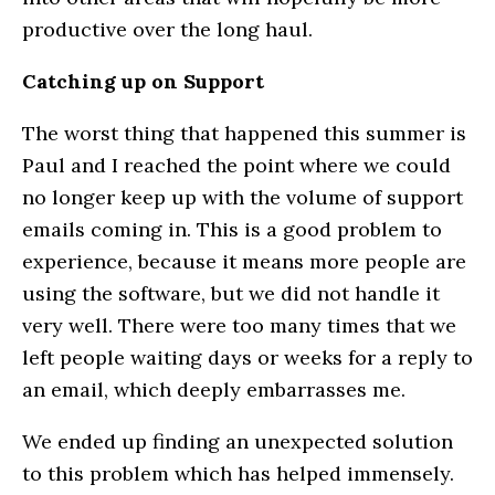
productive over the long haul.
Catching up on Support
The worst thing that happened this summer is
Paul and I reached the point where we could
no longer keep up with the volume of support
emails coming in. This is a good problem to
experience, because it means more people are
using the software, but we did not handle it
very well. There were too many times that we
left people waiting days or weeks for a reply to
an email, which deeply embarrasses me.
We ended up finding an unexpected solution
to this problem which has helped immensely.