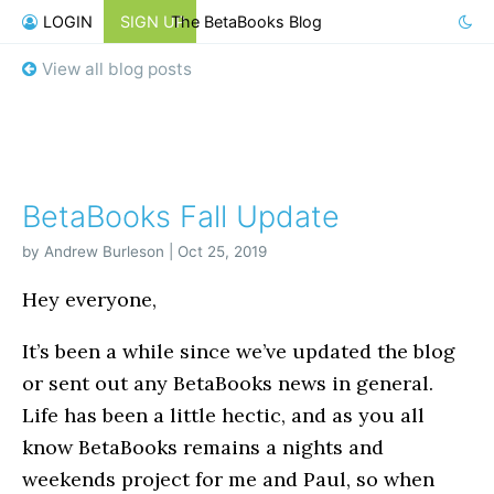
LOGIN
SIGN UP
The BetaBooks Blog
View all blog posts
BetaBooks Fall Update
by Andrew Burleson | Oct 25, 2019
Hey everyone,
It’s been a while since we’ve updated the blog
or sent out any BetaBooks news in general.
Life has been a little hectic, and as you all
know BetaBooks remains a nights and
weekends project for me and Paul, so when