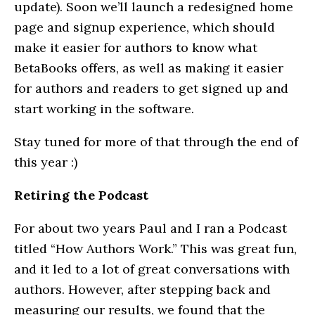
update). Soon we’ll launch a redesigned home
page and signup experience, which should
make it easier for authors to know what
BetaBooks offers, as well as making it easier
for authors and readers to get signed up and
start working in the software.
Stay tuned for more of that through the end of
this year :)
Retiring the Podcast
For about two years Paul and I ran a Podcast
titled “How Authors Work.” This was great fun,
and it led to a lot of great conversations with
authors. However, after stepping back and
measuring our results, we found that the