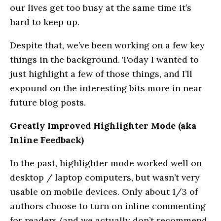
our lives get too busy at the same time it’s
hard to keep up.
Despite that, we’ve been working on a few key
things in the background. Today I wanted to
just highlight a few of those things, and I’ll
expound on the interesting bits more in near
future blog posts.
Greatly Improved Highlighter Mode (aka
Inline Feedback)
In the past, highlighter mode worked well on
desktop / laptop computers, but wasn’t very
usable on mobile devices. Only about 1/3 of
authors choose to turn on inline commenting
for readers (and we actually don’t recommend