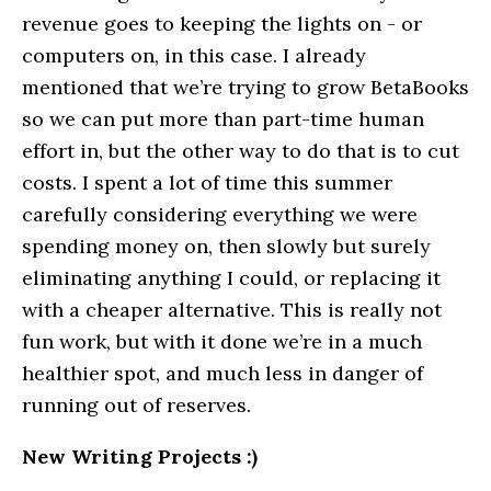
revenue goes to keeping the lights on - or
computers on, in this case. I already
mentioned that we’re trying to grow BetaBooks
so we can put more than part-time human
effort in, but the other way to do that is to cut
costs. I spent a lot of time this summer
carefully considering everything we were
spending money on, then slowly but surely
eliminating anything I could, or replacing it
with a cheaper alternative. This is really not
fun work, but with it done we’re in a much
healthier spot, and much less in danger of
running out of reserves.
New Writing Projects :)