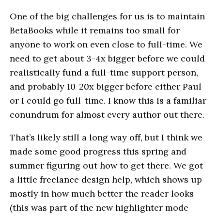
One of the big challenges for us is to maintain
BetaBooks while it remains too small for
anyone to work on even close to full-time. We
need to get about 3-4x bigger before we could
realistically fund a full-time support person,
and probably 10-20x bigger before either Paul
or I could go full-time. I know this is a familiar
conundrum for almost every author out there.
That’s likely still a long way off, but I think we
made some good progress this spring and
summer figuring out how to get there. We got
a little freelance design help, which shows up
mostly in how much better the reader looks
(this was part of the new highlighter mode