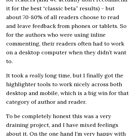
it for the best “classic beta” results) – but
about 70-80% of all readers choose to read
and leave feedback from phones or tablets. So
for the authors who were using inline
commenting, their readers often had to work
on a desktop computer when they didn’t want
to.
It took a
really
long time, but I finally got the
highlighter tools to work nicely across both
desktop and mobile, which is a big win for that
category of author and reader.
To be completely honest this was a very
draining project, and I have mixed feelings
about it. On the one hand I’m very happy with