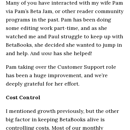
Many of you have interacted with my wife Pam
via Pam’s Beta Jam, or other reader community
programs in the past. Pam has been doing
some editing work part-time, and as she
watched me and Paul struggle to keep up with
BetaBooks, she decided she wanted to jump in
and help. And
wow
has she helped!
Pam taking over the Customer Support role
has been a huge improvement, and we’re
deeply grateful for her effort.
Cost Control
I mentioned growth previously, but the other
big factor in keeping BetaBooks alive is
controlling costs. Most of our monthly