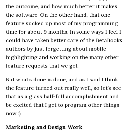
the outcome, and how much better it makes
the software. On the other hand, that one
feature sucked up most of my programming
time for about 9 months. In some ways I feel I
could have taken better care of the BetaBooks
authors by just forgetting about mobile
highlighting and working on the many other
feature requests that we get.
But what’s done is done, and as I said I think
the feature turned out really well, so let’s see
that as a glass half-full accomplishment and
be excited that I get to program other things
now :)
Marketing and Design Work