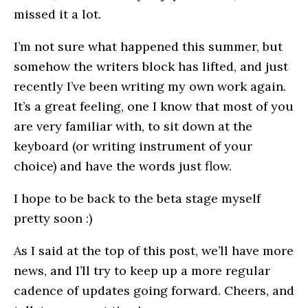
missed it a lot.
I’m not sure what happened this summer, but
somehow the writers block has lifted, and just
recently I’ve been writing my own work again.
It’s a great feeling, one I know that most of you
are very familiar with, to sit down at the
keyboard (or writing instrument of your
choice) and have the words just flow.
I hope to be back to the beta stage myself
pretty soon :)
As I said at the top of this post, we’ll have more
news, and I’ll try to keep up a more regular
cadence of updates going forward. Cheers, and