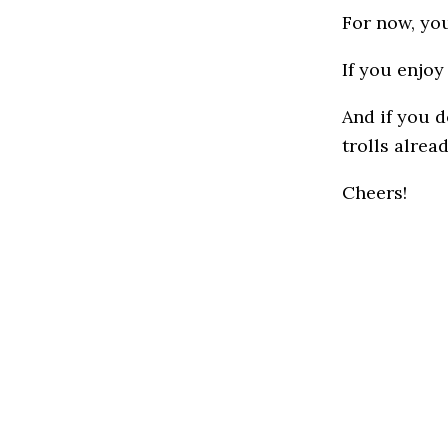
For now, you
If you enjoy 
And if you d
trolls alread
Cheers!