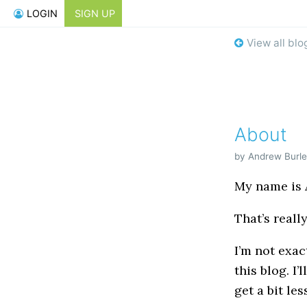
LOGIN
SIGN UP
View all blo
About
by Andrew Burle
My name is A
That’s really
I’m not exac
this blog. I’
get a bit les