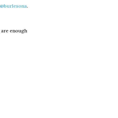
@burlesona
.
re are enough