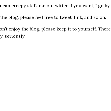
 can creepy stalk me on twitter if you want, I go by
the blog, please feel free to tweet, link, and so on.
on’t enjoy the blog, please keep it to yourself. The
y, seriously.