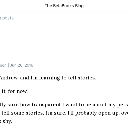
The BetaBooks Blog
g posts
son | Jun 26, 2016
ndrew, and I’m learning to tell stories.
 it, for now.
tly sure how transparent I want to be about my pers
ll tell some stories, I’m sure. I’ll probably open up, ov
s shy.