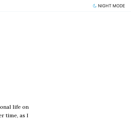
NIGHT MODE
onal life on
er time, as I