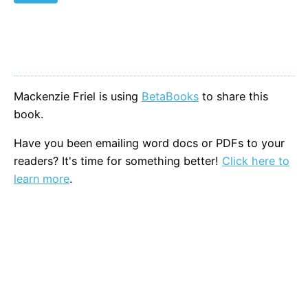
Mackenzie Friel is using
BetaBooks
to share this
book.
Have you been emailing word docs or PDFs to your
readers? It's time for something better!
Click here to
learn more
.