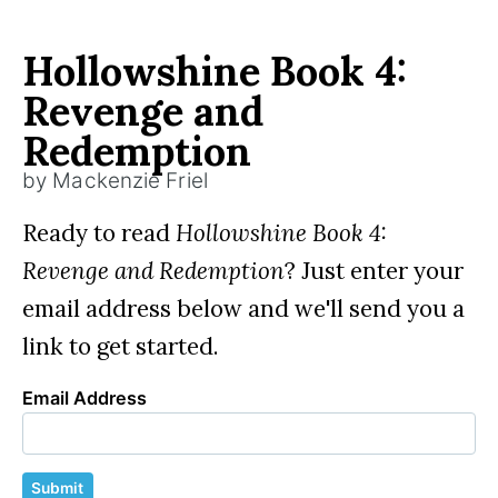
Hollowshine Book 4:
Revenge and
Redemption
by Mackenzie Friel
Ready to read
Hollowshine Book 4:
Revenge and Redemption
? Just enter your
email address below and we'll send you a
link to get started.
Email Address
Submit